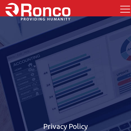
Privacy Policy