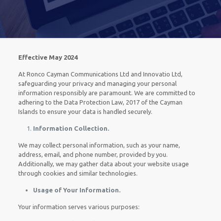
Effective May 2024
At Ronco Cayman Communications Ltd and Innovatio Ltd,
safeguarding your privacy and managing your personal
information responsibly are paramount. We are committed to
adhering to the Data Protection Law, 2017 of the Cayman
Islands to ensure your data is handled securely.
Information Collection.
We may collect personal information, such as your name,
address, email, and phone number, provided by you.
Additionally, we may gather data about your website usage
through cookies and similar technologies.
Usage of Your Information.
Your information serves various purposes: