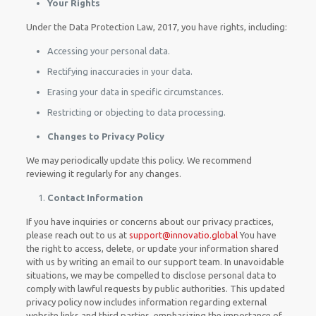
Your Rights
Under the Data Protection Law, 2017, you have rights, including:
Accessing your personal data.
Rectifying inaccuracies in your data.
Erasing your data in specific circumstances.
Restricting or objecting to data processing.
Changes to Privacy Policy
We may periodically update this policy. We recommend
reviewing it regularly for any changes.
Contact Information
If you have inquiries or concerns about our privacy practices,
please reach out to us at
support@innovatio.global
You have
the right to access, delete, or update your information shared
with us by writing an email to our support team. In unavoidable
situations, we may be compelled to disclose personal data to
comply with lawful requests by public authorities. This updated
privacy policy now includes information regarding external
website links and third parties, emphasizing the importance of