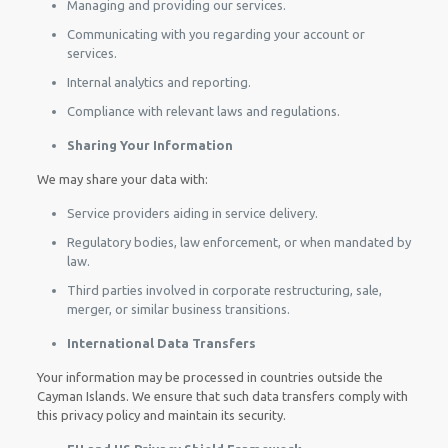
Managing and providing our services.
Communicating with you regarding your account or
services.
Internal analytics and reporting.
Compliance with relevant laws and regulations.
Sharing Your Information
We may share your data with:
Service providers aiding in service delivery.
Regulatory bodies, law enforcement, or when mandated by
law.
Third parties involved in corporate restructuring, sale,
merger, or similar business transitions.
International Data Transfers
Your information may be processed in countries outside the
Cayman Islands. We ensure that such data transfers comply with
this privacy policy and maintain its security.