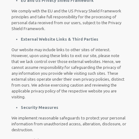
EU and US Privacy Shield Framework
We comply with the EU and the US Privacy Shield Framework
principles and take full responsibility for the processing of
personal data received from our users, subject to the Privacy
Shield Framework.
External Website Links & Third Parties
Our website may include links to other sites of interest.
However, upon using these links to exit our site, please note
that we lack control over those external websites. Hence, we
cannot assume responsibility for safeguarding the privacy of
any information you provide while visiting such sites. These
external sites operate under their own privacy policies, distinct
from ours. We advise exercising caution and reviewing the
applicable privacy policy of the respective website you are
visiting.
Security Measures
We implement reasonable safeguards to protect your personal
information from unauthorized access, alteration, disclosure, or
destruction.